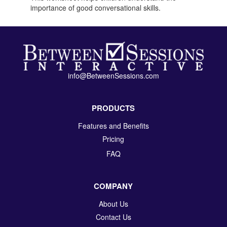
importance of good conversational skills.
info@BetweenSessions.com
PRODUCTS
Features and Benefits
Pricing
FAQ
COMPANY
About Us
Contact Us