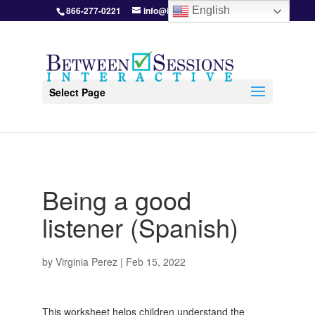
866-277-0221
info@BetweenSessions.com
English
Select Page
Being a good
listener (Spanish)
by
Virginia Perez
|
Feb 15, 2022
This worksheet helps children understand the