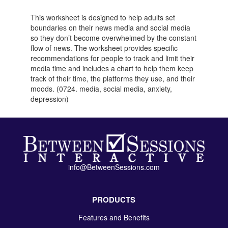
This worksheet is designed to help adults set
boundaries on their news media and social media
so they don’t become overwhelmed by the constant
flow of news. The worksheet provides specific
recommendations for people to track and limit their
media time and includes a chart to help them keep
track of their time, the platforms they use, and their
moods. (0724. media, social media, anxiety,
depression)
info@BetweenSessions.com
PRODUCTS
Features and Benefits