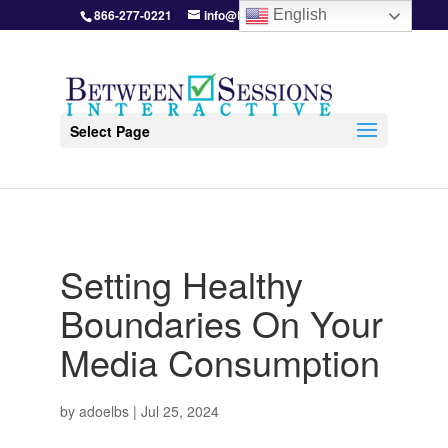
866-277-0221
info@BetweenSessions.com
English
Select Page
Setting Healthy
Boundaries On Your
Media Consumption
by
adoelbs
|
Jul 25, 2024