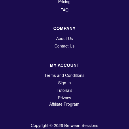
Pricing
FAQ
COMPANY
About Us
Contact Us
MY ACCOUNT
Terms and Conditions
Sign In
Tutorials
Privacy
Affiliate Program
Copyright © 2026 Between Sessions