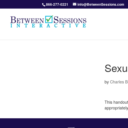
866-277-0221
info@BetweenSessions.com
Sexu
by
Charles 
This handout
appropriatel