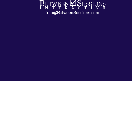
info@BetweenSessions.com