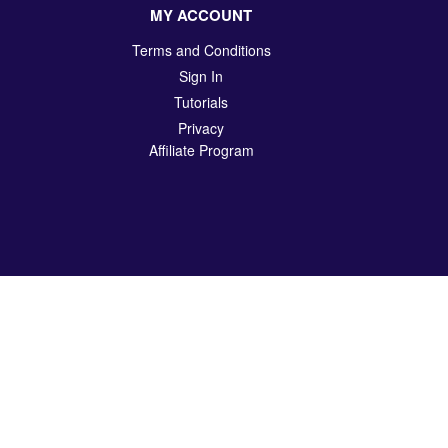
MY ACCOUNT
Terms and Conditions
Sign In
Tutorials
Privacy
Affiliate Program