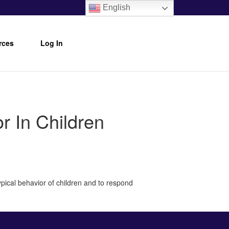
English
rces
Log In
 In Children
pical behavior of children and to respond