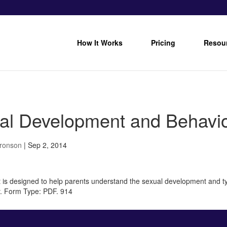
How It Works
Pricing
Resou
al Development and Behavior
Bronson
|
Sep 2, 2014
 is designed to help parents understand the sexual development and ty
y. Form Type: PDF. 914