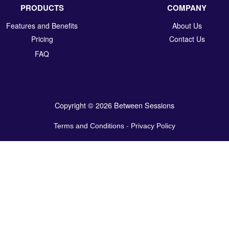
PRODUCTS
COMPANY
Features and Benefits
About Us
Pricing
Contact Us
FAQ
Copyright © 2026 Between Sessions
Terms and Conditions
-
Privacy Policy