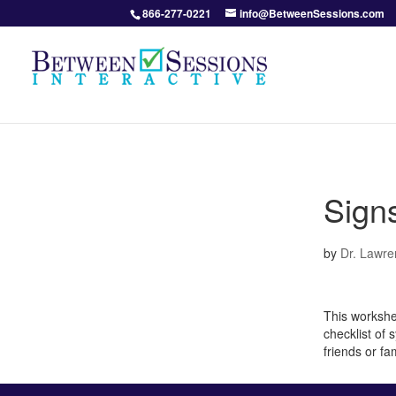
866-277-0221
info@BetweenSessions.com
Signs
by
Dr. Lawre
This workshe
checklist of 
friends or fa