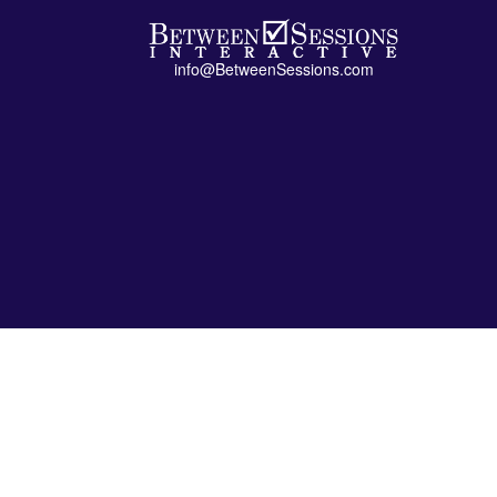
info@BetweenSessions.com