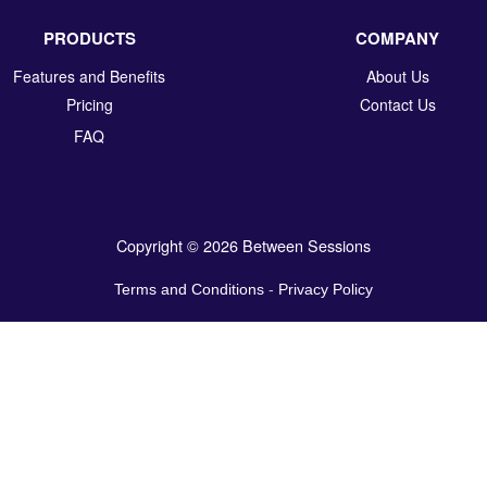
PRODUCTS
COMPANY
Features and Benefits
About Us
Pricing
Contact Us
FAQ
Copyright © 2026 Between Sessions
Terms and Conditions
-
Privacy Policy