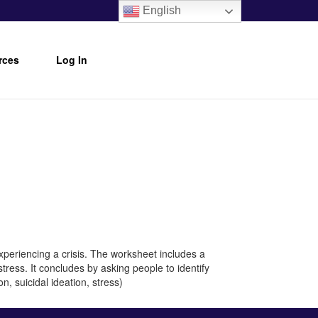
English
rces
Log In
xperiencing a crisis. The worksheet includes a
tress. It concludes by asking people to identify
n, suicidal ideation, stress)