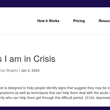
How It Works
Pricing
Resou
 I am in Crisis
nce Shapiro
|
Jan 2, 2024
et is designed to help people identify signs that suggest they may be e
symptoms as well as techniques that can help them deal with the acute s
mily who can help them get through this difficult period. (0124, depressio