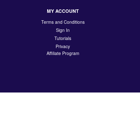
MY ACCOUNT
Terms and Conditions
Sign In
Tutorials
Privacy
Affiliate Program