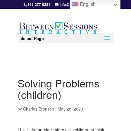
866-277-0221
info@BetweenSessions.com
English
Select Page
Solving Problems
(children)
by
Charles Bronson
|
May 28, 2020
This fill-in-the-blank story asks children to think