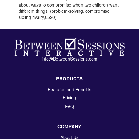
about ways to compromise when two children want
different things. (problem-solving, compromise,
sibling rivalry,0520)
info@BetweenSessions.com
PRODUCTS
Features and Benefits
Pricing
FAQ
COMPANY
About Us