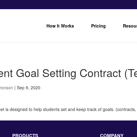
How It Works
Pricing
Resou
ent Goal Setting Contract (T
Bronson
|
Sep 9, 2020
t is designed to help students set and keep track of goals. (contracts, 
PRODUCTS
COMPANY