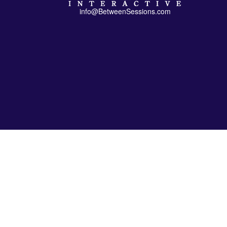
info@BetweenSessions.com