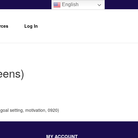
English
rces
Log In
eens)
goal setting, motivation, 0920)
MY ACCOUNT