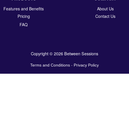
Features and Benefits
About Us
Pricing
Contact Us
FAQ
Copyright © 2026 Between Sessions
Terms and Conditions
-
Privacy Policy