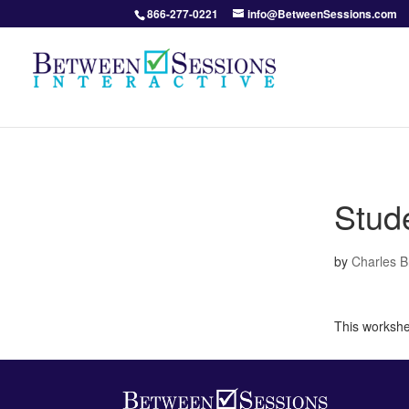
866-277-0221
info@BetweenSessions.com
Stud
by
Charles 
This workshee