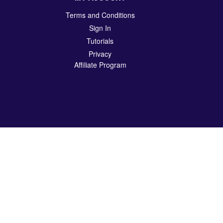
Terms and Conditions
Sign In
Tutorials
Privacy
Affiliate Program