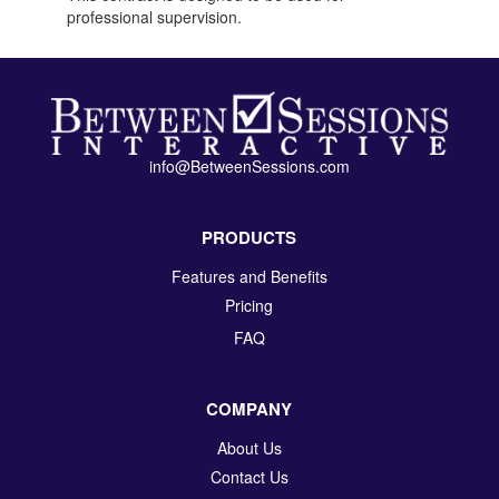
professional supervision.
info@BetweenSessions.com
PRODUCTS
Features and Benefits
Pricing
FAQ
COMPANY
About Us
Contact Us