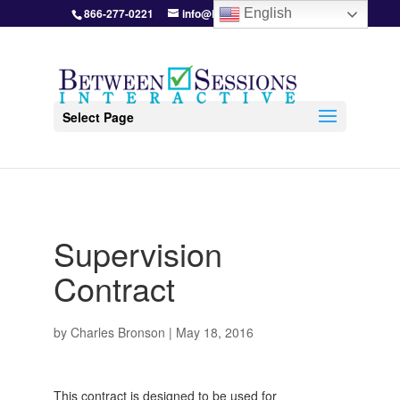
866-277-0221
info@BetweenSessions.com
English
Select Page
Supervision
Contract
by
Charles Bronson
|
May 18, 2016
This contract is designed to be used for