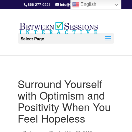
866-277-0221
info@BetweenSessions.com
English
Select Page
Surround Yourself
with Optimism and
Positivity When You
Feel Hopeless