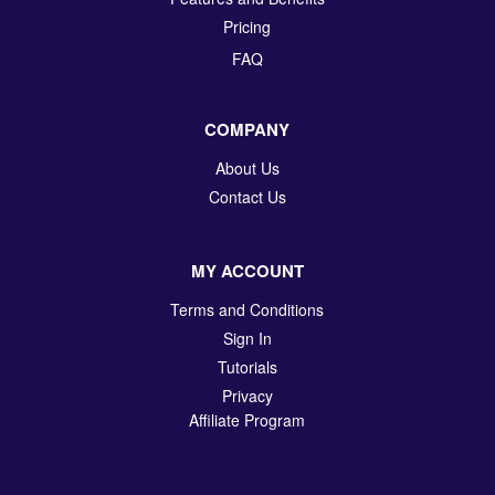
Pricing
FAQ
COMPANY
About Us
Contact Us
MY ACCOUNT
Terms and Conditions
Sign In
Tutorials
Privacy
Affiliate Program