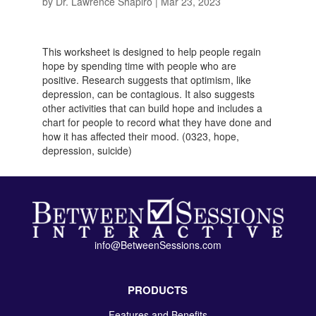
by
Dr. Lawrence Shapiro
|
Mar 23, 2023
This worksheet is designed to help people regain
hope by spending time with people who are
positive. Research suggests that optimism, like
depression, can be contagious. It also suggests
other activities that can build hope and includes a
chart for people to record what they have done and
how it has affected their mood. (0323, hope,
depression, suicide)
info@BetweenSessions.com
PRODUCTS
Features and Benefits