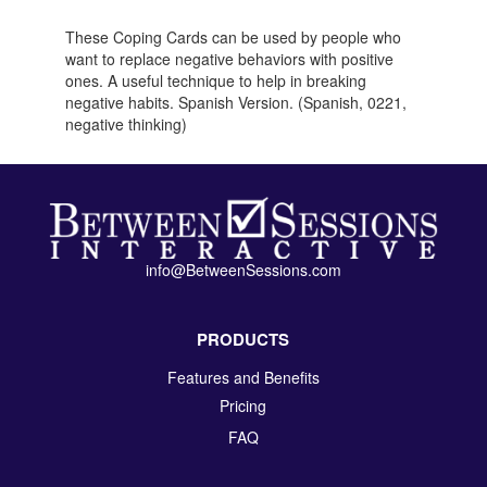
These Coping Cards can be used by people who
want to replace negative behaviors with positive
ones. A useful technique to help in breaking
negative habits. Spanish Version. (Spanish, 0221,
negative thinking)
info@BetweenSessions.com
PRODUCTS
Features and Benefits
Pricing
FAQ