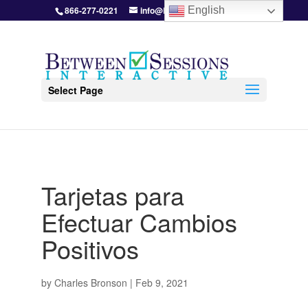
866-277-0221
info@BetweenSessions.com
English
Select Page
Tarjetas para
Efectuar Cambios
Positivos
by
Charles Bronson
|
Feb 9, 2021