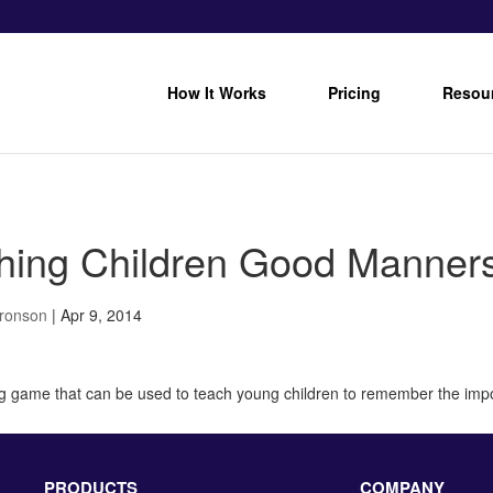
How It Works
Pricing
Resou
hing Children Good Manner
Bronson
|
Apr 9, 2014
ng game that can be used to teach young children to remember the im
PRODUCTS
COMPANY