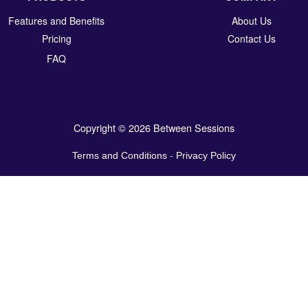
Features and Benefits
About Us
Pricing
Contact Us
FAQ
Copyright © 2026 Between Sessions
Terms and Conditions
-
Privacy Policy