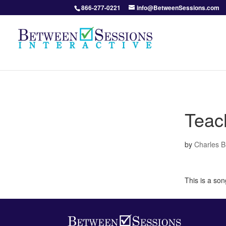
866-277-0221
info@BetweenSessions.com
Teac
by
Charles 
This is a so