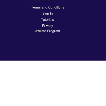
Terms and Conditions
Sign In
Tutorials
Privacy
Affiliate Program