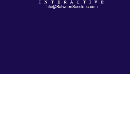
info@BetweenSessions.com