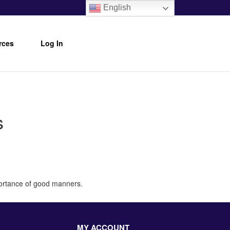
English
rces
Log In
s
portance of good manners.
MY ACCOUNT