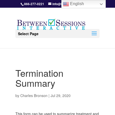
866-277-0221
info@BetweenSessions.com
English
Select Page
Termination
Summary
by
Charles Bronson
|
Jul 29, 2020
This form can be used to summarize treatment and