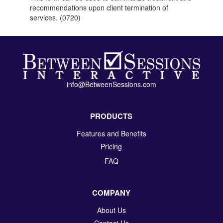
recommendations upon client termination of
services. (0720)
info@BetweenSessions.com
PRODUCTS
Features and Benefits
Pricing
FAQ
COMPANY
About Us
Contact Us