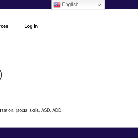
English
rces
Log In
)
sation. (social skills, ASD, ADD,