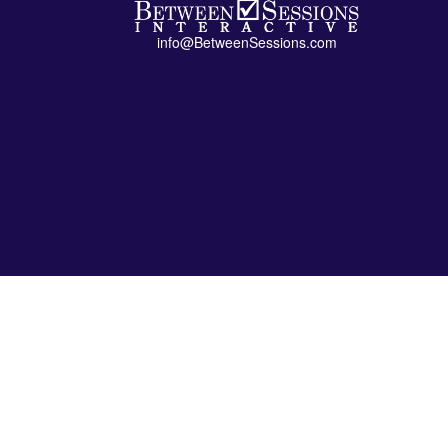
info@BetweenSessions.com