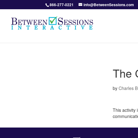
866-277-0221
info@BetweenSessions.com
The C
by
Charles 
This activity
communicati