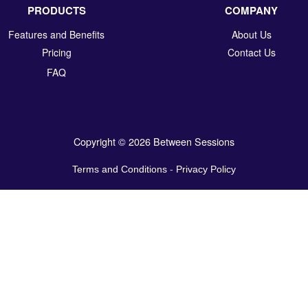
PRODUCTS
COMPANY
Features and Benefits
About Us
Pricing
Contact Us
FAQ
Copyright © 2026 Between Sessions
Terms and Conditions
-
Privacy Policy