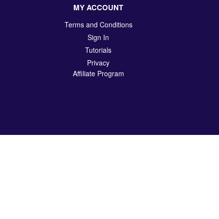
MY ACCOUNT
Terms and Conditions
Sign In
Tutorials
Privacy
Affiliate Program