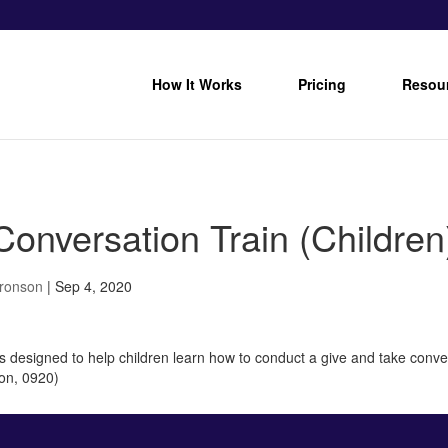
How It Works
Pricing
Resou
onversation Train (Children
Bronson
|
Sep 4, 2020
 is designed to help children learn how to conduct a give and take conver
on, 0920)