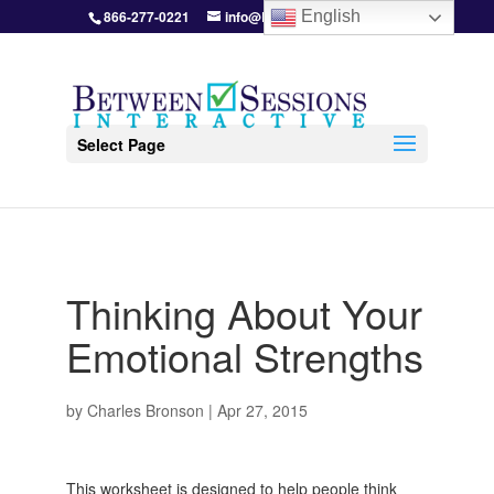
866-277-0221
info@BetweenSessions.com
English
Select Page
Thinking About Your
Emotional Strengths
by
Charles Bronson
|
Apr 27, 2015
This worksheet is designed to help people think