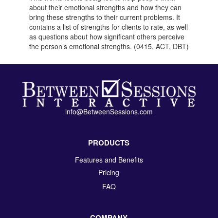
about their emotional strengths and how they can
bring these strengths to their current problems. It
contains a list of strengths for clients to rate, as well
as questions about how significant others perceive
the person’s emotional strengths. (0415, ACT, DBT)
info@BetweenSessions.com
PRODUCTS
Features and Benefits
Pricing
FAQ
COMPANY