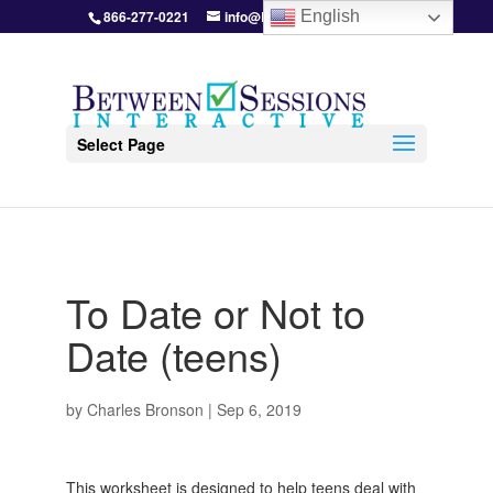
866-277-0221
info@BetweenSessions.com
English
Select Page
To Date or Not to
Date (teens)
by
Charles Bronson
|
Sep 6, 2019
This worksheet is designed to help teens deal with