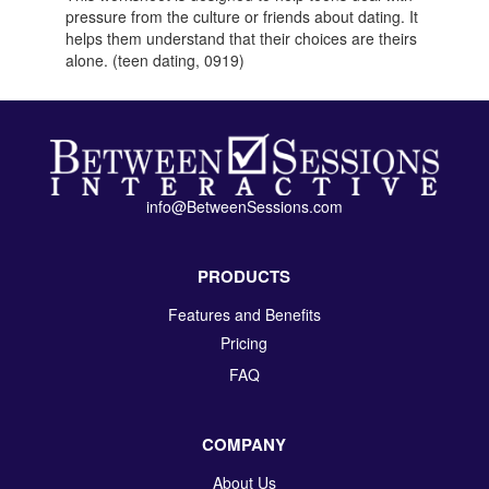
pressure from the culture or friends about dating. It
helps them understand that their choices are theirs
alone. (teen dating, 0919)
info@BetweenSessions.com
PRODUCTS
Features and Benefits
Pricing
FAQ
COMPANY
About Us