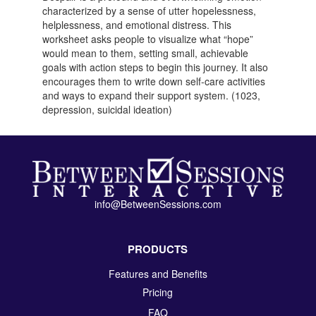
characterized by a sense of utter hopelessness,
helplessness, and emotional distress. This
worksheet asks people to visualize what “hope”
would mean to them, setting small, achievable
goals with action steps to begin this journey. It also
encourages them to write down self-care activities
and ways to expand their support system. (1023,
depression, suicidal ideation)
info@BetweenSessions.com
PRODUCTS
Features and Benefits
Pricing
FAQ