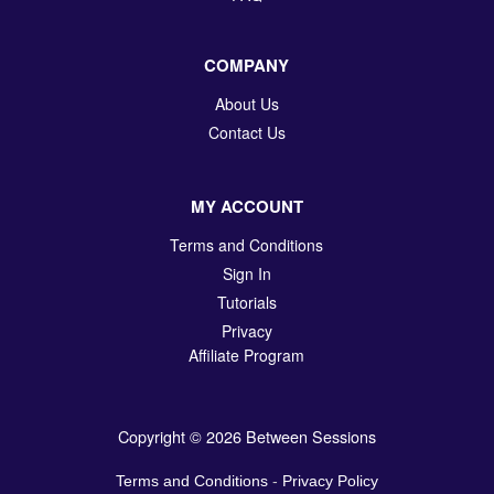
COMPANY
About Us
Contact Us
MY ACCOUNT
Terms and Conditions
Sign In
Tutorials
Privacy
Affiliate Program
Copyright © 2026 Between Sessions
Terms and Conditions
-
Privacy Policy