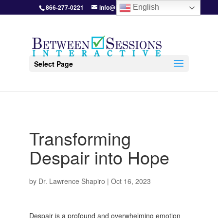
866-277-0221
info@BetweenSessions.com
English
Select Page
Transforming
Despair into Hope
by
Dr. Lawrence Shapiro
|
Oct 16, 2023
Despair is a profound and overwhelming emotion