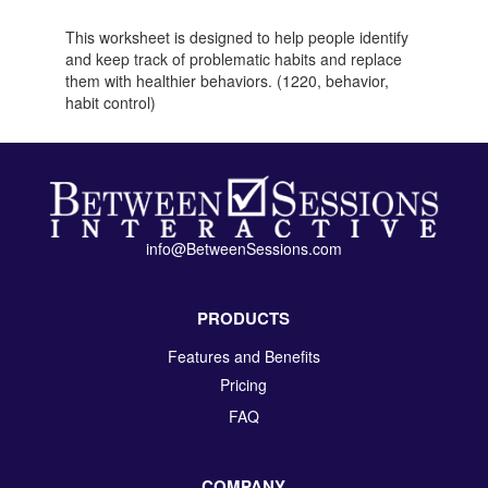
This worksheet is designed to help people identify
and keep track of problematic habits and replace
them with healthier behaviors. (1220, behavior,
habit control)
info@BetweenSessions.com
PRODUCTS
Features and Benefits
Pricing
FAQ
COMPANY