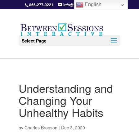
866-277-0221
info@BetweenSessions.com
English
Select Page
Understanding and
Changing Your
Unhealthy Habits
by
Charles Bronson
|
Dec 3, 2020