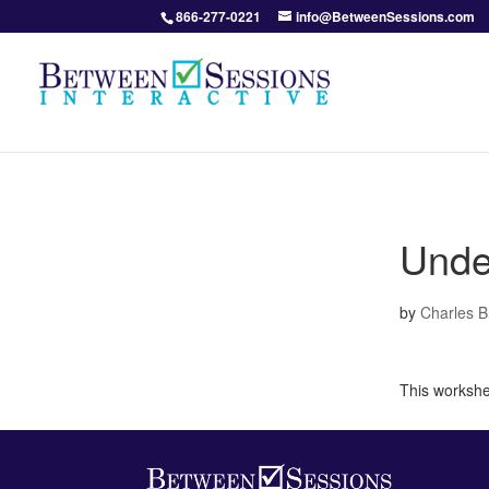
866-277-0221
info@BetweenSessions.com
Unde
by
Charles 
This workshee