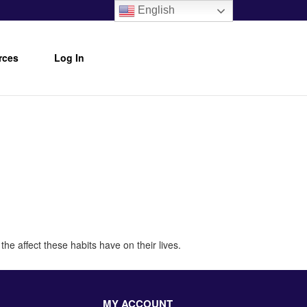
English
rces
Log In
he affect these habits have on their lives.
MY ACCOUNT