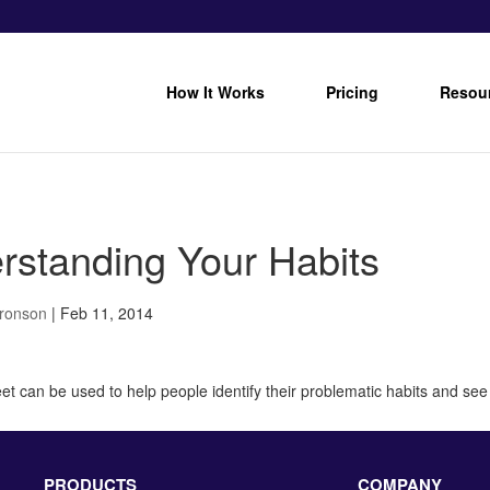
How It Works
Pricing
Resou
rstanding Your Habits
Bronson
|
Feb 11, 2014
t can be used to help people identify their problematic habits and see t
PRODUCTS
COMPANY