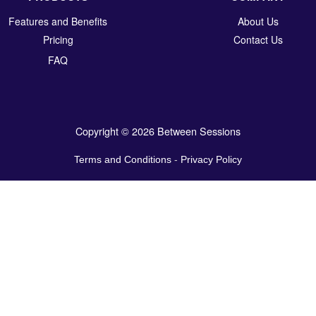
Features and Benefits
About Us
Pricing
Contact Us
FAQ
Copyright © 2026 Between Sessions
Terms and Conditions
-
Privacy Policy