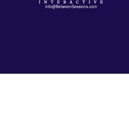
info@BetweenSessions.com