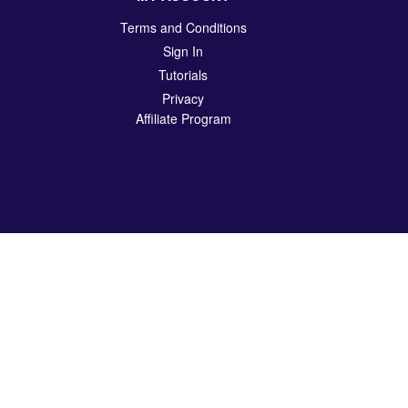
Terms and Conditions
Sign In
Tutorials
Privacy
Affiliate Program