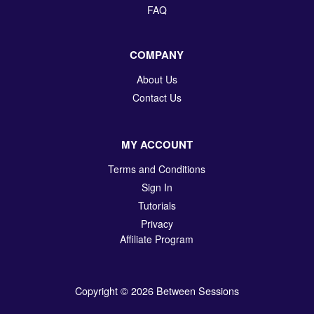
FAQ
COMPANY
About Us
Contact Us
MY ACCOUNT
Terms and Conditions
Sign In
Tutorials
Privacy
Affiliate Program
Copyright © 2026 Between Sessions