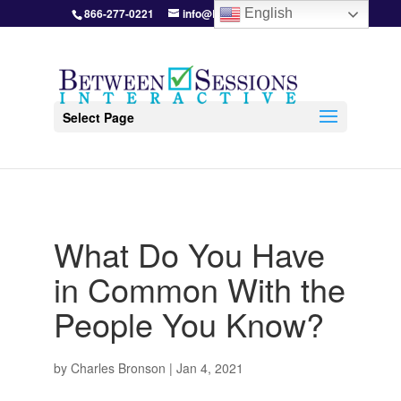
866-277-0221
info@BetweenSessions.com
English
Select Page
What Do You Have
in Common With the
People You Know?
by
Charles Bronson
|
Jan 4, 2021