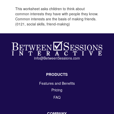
This worksheet asks children to think about
common interests they have with people they know.
Common interests are the basis of making friends.
(0121, social skills, friend-making)
info@BetweenSessions.com
PRODUCTS
Features and Benefits
Pricing
FAQ
COMPANY