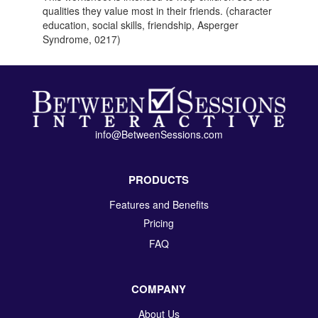
qualities they value most in their friends. (character
education, social skills, friendship, Asperger
Syndrome, 0217)
info@BetweenSessions.com
PRODUCTS
Features and Benefits
Pricing
FAQ
COMPANY
About Us