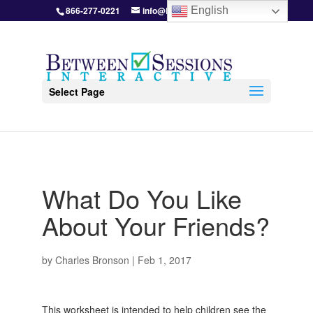
866-277-0221
info@BetweenSessions.com
English
Select Page
What Do You Like
About Your Friends?
by
Charles Bronson
|
Feb 1, 2017
This worksheet is intended to help children see the