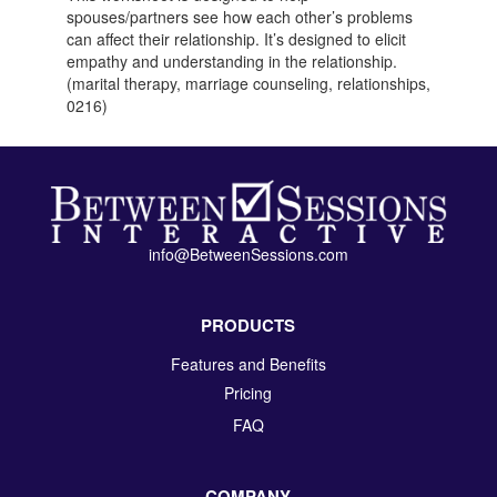
spouses/partners see how each other’s problems
can affect their relationship. It’s designed to elicit
empathy and understanding in the relationship.
(marital therapy, marriage counseling, relationships,
0216)
info@BetweenSessions.com
PRODUCTS
Features and Benefits
Pricing
FAQ
COMPANY