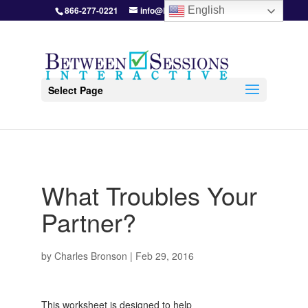
866-277-0221
info@BetweenSessions.com
English
Select Page
What Troubles Your
Partner?
by
Charles Bronson
|
Feb 29, 2016
This worksheet is designed to help