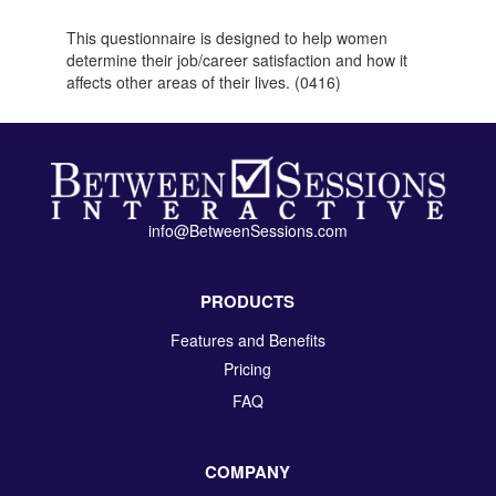
This questionnaire is designed to help women
determine their job/career satisfaction and how it
affects other areas of their lives. (0416)
info@BetweenSessions.com
PRODUCTS
Features and Benefits
Pricing
FAQ
COMPANY