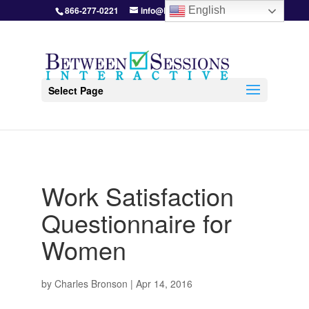
866-277-0221
info@BetweenSessions.com
English
Select Page
Work Satisfaction
Questionnaire for
Women
by
Charles Bronson
|
Apr 14, 2016