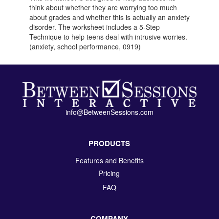
think about whether they are worrying too much
about grades and whether this is actually an anxiety
disorder. The worksheet includes a 5-Step
Technique to help teens deal with intrusive worries.
(anxiety, school performance, 0919)
info@BetweenSessions.com
PRODUCTS
Features and Benefits
Pricing
FAQ
COMPANY