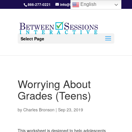
866-277-0221
info@BetweenSessions.com
English
Select Page
Worrying About
Grades (Teens)
by
Charles Bronson
|
Sep 23, 2019
This worksheet is designed to help adolescents