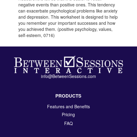
negative events than positive ones. This tendency
can exacerbate psychological problems like anxiety
and depression. This worksheet is designed to help
you remember your important successes and how
you achieved them. (positive psychology, values,
self-esteem, 0716)
info@BetweenSessions.com
PRODUCTS
Features and Benefits
Pricing
FAQ