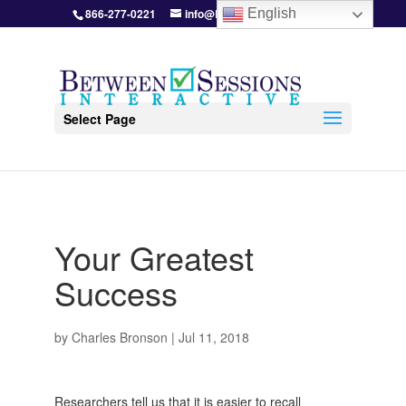
866-277-0221
info@BetweenSessions.com
English
Select Page
Your Greatest
Success
by
Charles Bronson
|
Jul 11, 2018
Researchers tell us that it is easier to recall