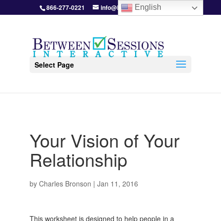
866-277-0221
info@BetweenSessions.com
English
Select Page
Your Vision of Your
Relationship
by
Charles Bronson
|
Jan 11, 2016
This worksheet is designed to help people in a