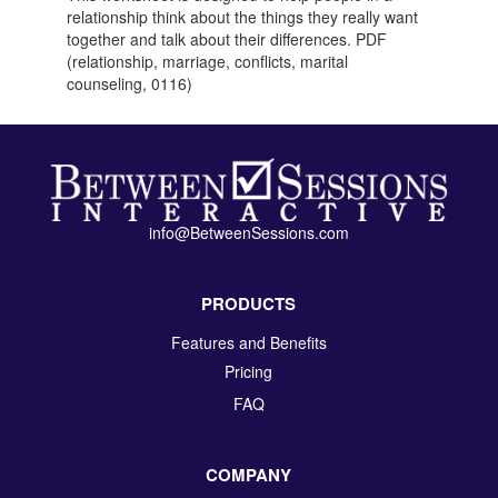
relationship think about the things they really want
together and talk about their differences. PDF
(relationship, marriage, conflicts, marital
counseling, 0116)
info@BetweenSessions.com
PRODUCTS
Features and Benefits
Pricing
FAQ
COMPANY