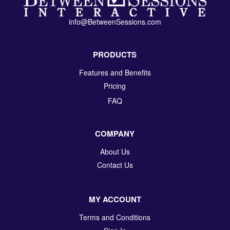
info@BetweenSessions.com
PRODUCTS
Features and Benefits
Pricing
FAQ
COMPANY
About Us
Contact Us
MY ACCOUNT
Terms and Conditions