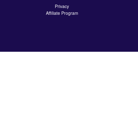
Privacy
Affiliate Program