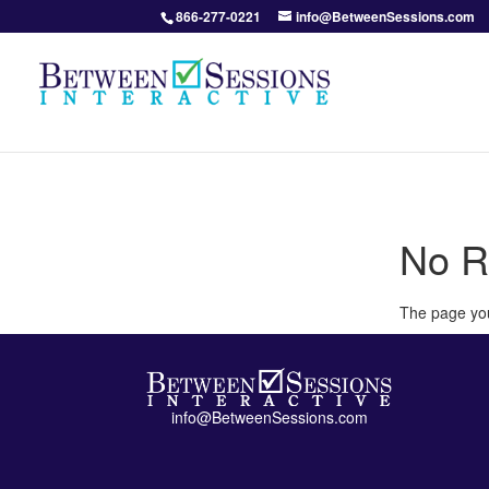
866-277-0221
info@BetweenSessions.com
No R
The page you
info@BetweenSessions.com