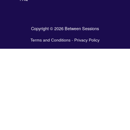
Copyright © 2026 Between Sessions
Terms and Conditions
-
Privacy Policy