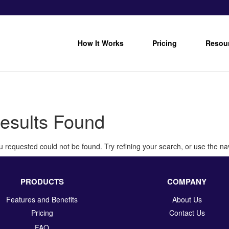
How It Works
Pricing
Resou
esults Found
 requested could not be found. Try refining your search, or use the nav
PRODUCTS
COMPANY
Features and Benefits
About Us
Pricing
Contact Us
FAQ