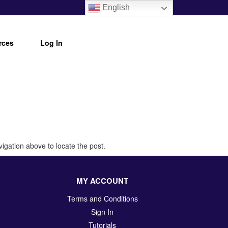
English
rces
Log In
igation above to locate the post.
MY ACCOUNT
Terms and Conditions
Sign In
Tutorials