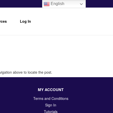
English
rces
Log In
igation above to locate the post.
MY ACCOUNT
Terms and Conditions
Sign In
Tutorials