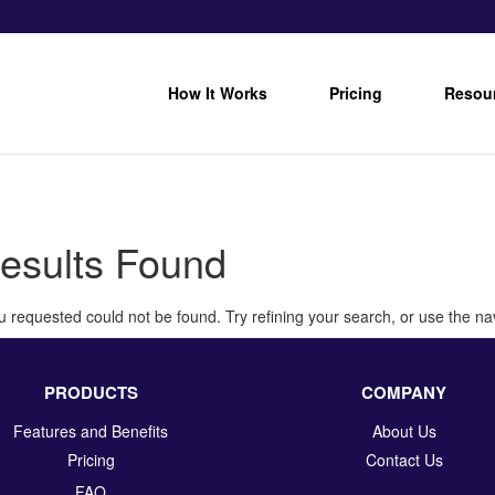
How It Works
Pricing
Resou
esults Found
 requested could not be found. Try refining your search, or use the nav
PRODUCTS
COMPANY
Features and Benefits
About Us
Pricing
Contact Us
FAQ