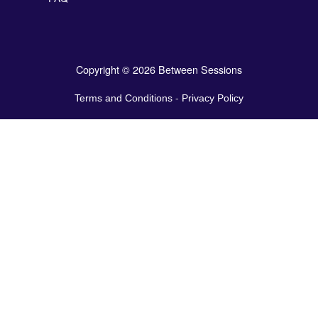
Copyright © 2026 Between Sessions
Terms and Conditions
-
Privacy Policy