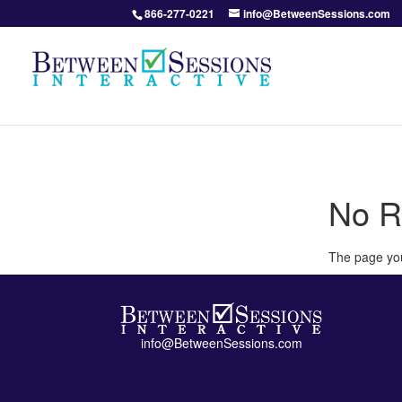
866-277-0221
info@BetweenSessions.com
No R
The page you
info@BetweenSessions.com