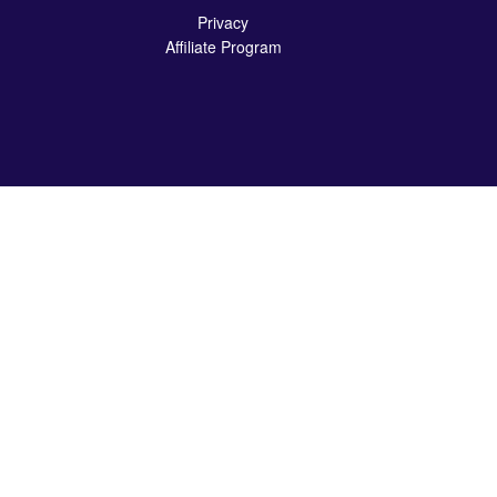
Privacy
Affiliate Program