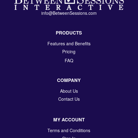
info@BetweenSessions.com
PRODUCTS
Features and Benefits
Pricing
FAQ
COMPANY
About Us
Contact Us
MY ACCOUNT
Terms and Conditions