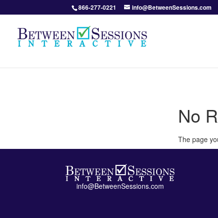
866-277-0221
info@BetweenSessions.com
No R
The page you
info@BetweenSessions.com