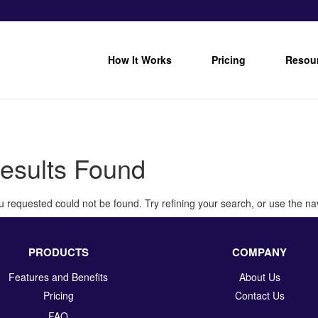
How It Works
Pricing
Resou
esults Found
 requested could not be found. Try refining your search, or use the nav
PRODUCTS
COMPANY
Features and Benefits
About Us
Pricing
Contact Us
FAQ