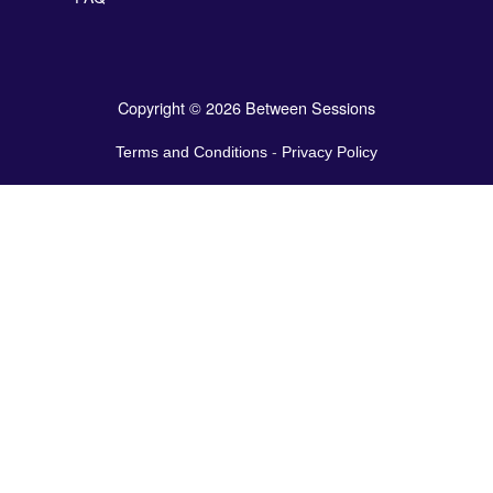
Copyright © 2026 Between Sessions
Terms and Conditions
-
Privacy Policy