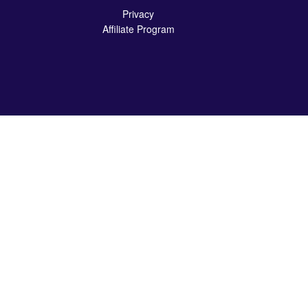
Privacy
Affiliate Program