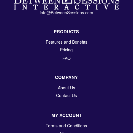
info@BetweenSessions.com
PRODUCTS
Features and Benefits
Pricing
FAQ
COMPANY
About Us
Contact Us
MY ACCOUNT
Terms and Conditions