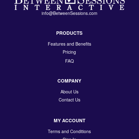
info@BetweenSessions.com
PRODUCTS
Features and Benefits
Pricing
FAQ
COMPANY
About Us
Contact Us
MY ACCOUNT
Terms and Conditions