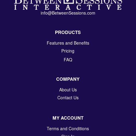
info@BetweenSessions.com
PRODUCTS
Features and Benefits
Pricing
FAQ
COMPANY
About Us
Contact Us
MY ACCOUNT
Terms and Conditions