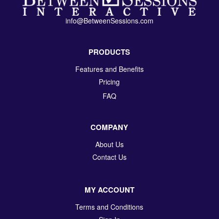
info@BetweenSessions.com
PRODUCTS
Features and Benefits
Pricing
FAQ
COMPANY
About Us
Contact Us
MY ACCOUNT
Terms and Conditions