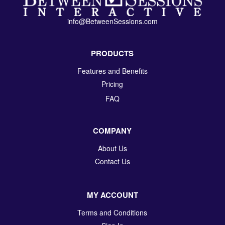
info@BetweenSessions.com
PRODUCTS
Features and Benefits
Pricing
FAQ
COMPANY
About Us
Contact Us
MY ACCOUNT
Terms and Conditions