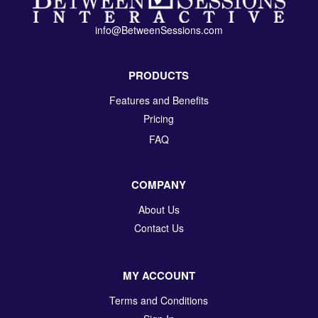
info@BetweenSessions.com
PRODUCTS
Features and Benefits
Pricing
FAQ
COMPANY
About Us
Contact Us
MY ACCOUNT
Terms and Conditions