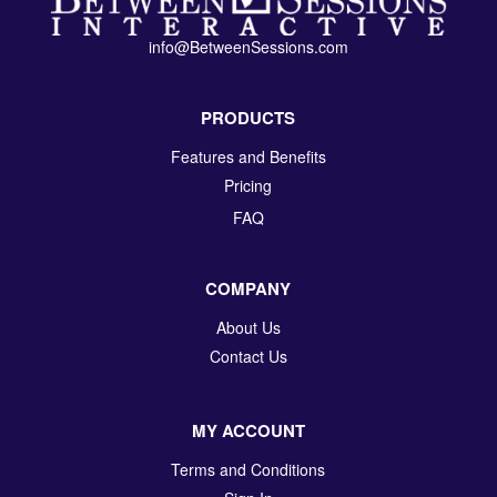
info@BetweenSessions.com
PRODUCTS
Features and Benefits
Pricing
FAQ
COMPANY
About Us
Contact Us
MY ACCOUNT
Terms and Conditions