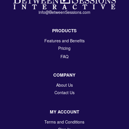
info@BetweenSessions.com
PRODUCTS
Features and Benefits
Pricing
FAQ
COMPANY
About Us
Contact Us
MY ACCOUNT
Terms and Conditions