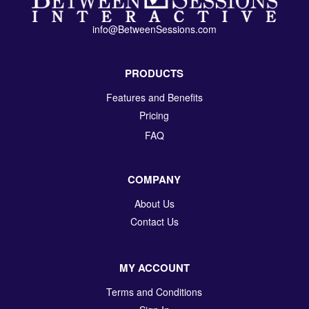
info@BetweenSessions.com
PRODUCTS
Features and Benefits
Pricing
FAQ
COMPANY
About Us
Contact Us
MY ACCOUNT
Terms and Conditions