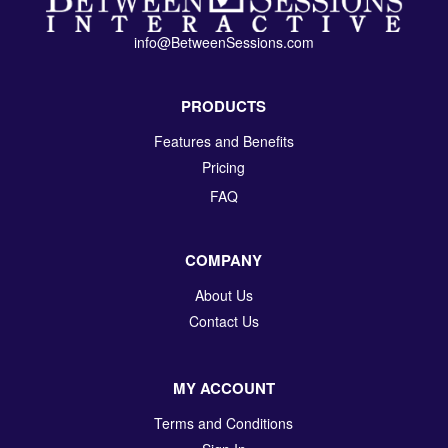
info@BetweenSessions.com
PRODUCTS
Features and Benefits
Pricing
FAQ
COMPANY
About Us
Contact Us
MY ACCOUNT
Terms and Conditions