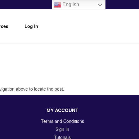
English
rces
Log In
igation above to locate the post.
MY ACCOUNT
Terms and Conditions
Sign In
Tutorials