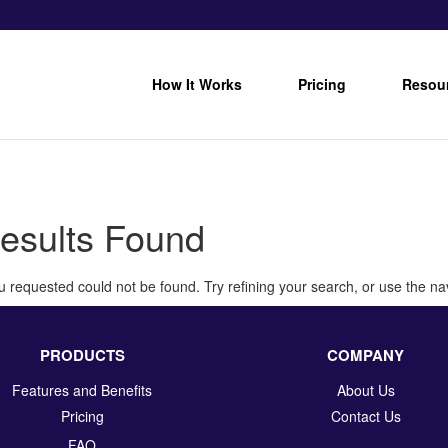
How It Works
Pricing
Resou
esults Found
 requested could not be found. Try refining your search, or use the nav
PRODUCTS
COMPANY
Features and Benefits
About Us
Pricing
Contact Us
FAQ