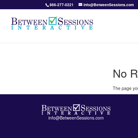
866-277-0221
info@BetweenSessions.com
No R
The page you
info@BetweenSessions.com