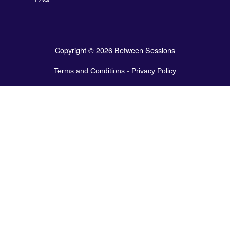
Copyright © 2026 Between Sessions
Terms and Conditions
-
Privacy Policy