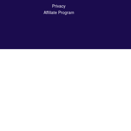
Privacy
Affiliate Program