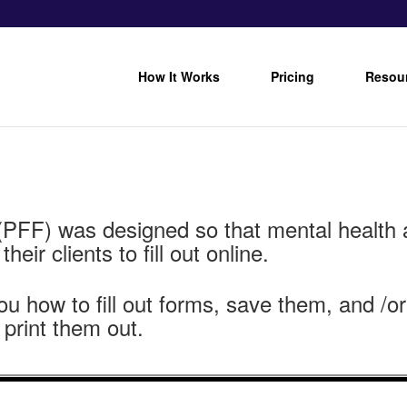
How It Works
Pricing
Resou
(PFF) was designed so that mental health 
eir clients to fill out online.
you how to fill out forms, save them, and /
 print them out.