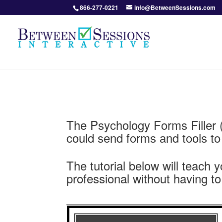
866-277-0221
info@BetweenSessions.com
The Psychology Forms Filler 
could send forms and tools to th
The tutorial below will teach 
professional without having to