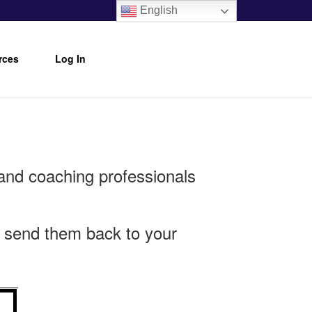
English
rces
Log In
and coaching professionals
or send them back to your