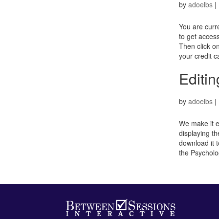
by
adoelbs
|
You are curr
to get access
Then click o
your credit c
Editin
by
adoelbs
|
We make it ea
displaying th
download it t
the Psycholo