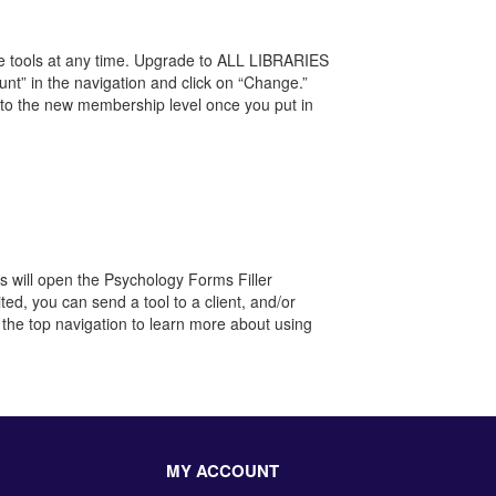
re tools at any time. Upgrade to ALL LIBRARIES
unt” in the navigation and click on “Change.”
to the new membership level once you put in
his will open the Psychology Forms Filler
ited, you can send a tool to a client, and/or
 the top navigation to learn more about using
MY ACCOUNT