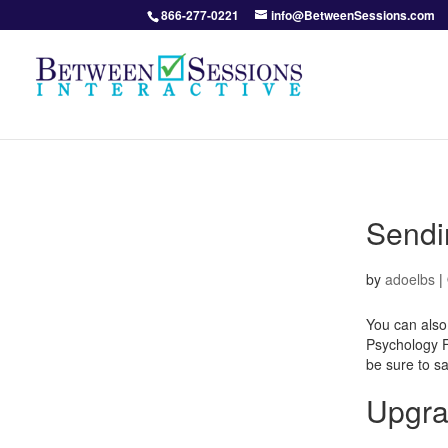
866-277-0221
info@BetweenSessions.com
Sendin
by
adoelbs
|
You can also
Psychology Fo
be sure to s
Upgra