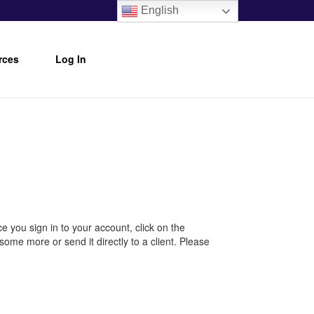
English
rces
Log In
e you sign in to your account, click on the
ome more or send it directly to a client. Please