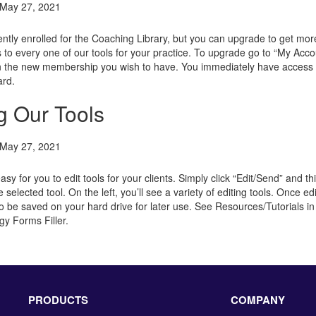
May 27, 2021
ently enrolled for the Coaching Library, but you can upgrade to get mo
 to every one of our tools for your practice. To upgrade go to “My Acco
n the new membership you wish to have. You immediately have access 
ard.
g Our Tools
May 27, 2021
sy for you to edit tools for your clients. Simply click “Edit/Send” and t
e selected tool. On the left, you’ll see a variety of editing tools. Once ed
o be saved on your hard drive for later use.
See Resources/Tutorials in
gy Forms Filler.
PRODUCTS
COMPANY