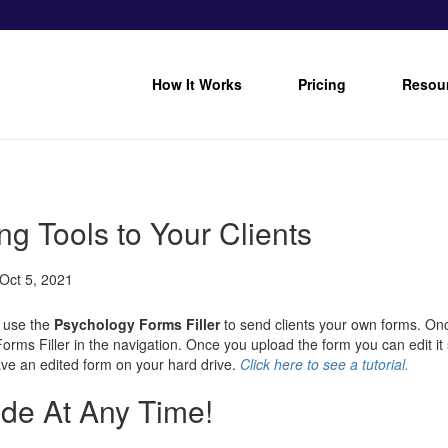
How It Works
Pricing
Resou
g Tools to Your Clients
Oct 5, 2021
 use the
Psychology Forms Filler
to send clients your own forms. Onc
rms Filler in the navigation. Once you upload the form you can edit it s
ave an edited form on your hard drive.
Click
here
to
see a tutorial.
de At Any Time!