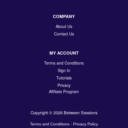
COMPANY
About Us
Contact Us
MY ACCOUNT
Terms and Conditions
Sign In
Tutorials
Privacy
Affiliate Program
Copyright © 2026 Between Sessions
Terms and Conditions
-
Privacy Policy