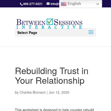
866-277-0221
info@BetweenSessions.com
English
Select Page
Rebuilding Trust in
Your Relationship
by
Charles Bronson
|
Jun 12, 2020
This worksheet is designed to help couples rebuild