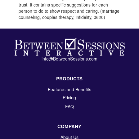
trust. It contains specific suggestions for each
person to do to show respect and caring. (marriage
counseling, couples therapy, infidelity, 0620)
info@BetweenSessions.com
PRODUCTS
Features and Benefits
Pricing
FAQ
COMPANY
About Us